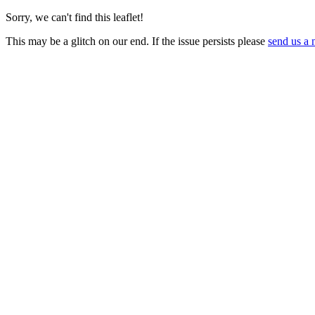
Sorry, we can't find this leaflet!
This may be a glitch on our end. If the issue persists please
send us a 